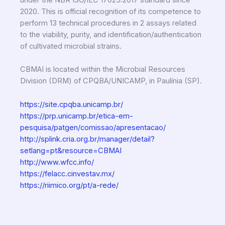
2020. This is official recognition of its competence to
perform 13 technical procedures in 2 assays related
to the viability, purity, and identification/authentication
of cultivated microbial strains.
CBMAI is located within the Microbial Resources
Division (DRM) of CPQBA/UNICAMP, in Paulínia (SP).
https://site.cpqba.unicamp.br/
https://prp.unicamp.br/etica-em-
pesquisa/patgen/comissao/apresentacao/
http://splink.cria.org.br/manager/detail?
setlang=pt&resource=CBMAI
http://www.wfcc.info/
https://felacc.cinvestav.mx/
https://riimico.org/pt/a-rede/