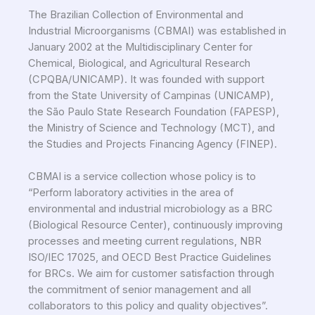
The Brazilian Collection of Environmental and
Industrial Microorganisms (CBMAI) was established in
January 2002 at the Multidisciplinary Center for
Chemical, Biological, and Agricultural Research
(CPQBA/UNICAMP). It was founded with support
from the State University of Campinas (UNICAMP),
the São Paulo State Research Foundation (FAPESP),
the Ministry of Science and Technology (MCT), and
the Studies and Projects Financing Agency (FINEP).
CBMAI is a service collection whose policy is to
“Perform laboratory activities in the area of
environmental and industrial microbiology as a BRC
(Biological Resource Center), continuously improving
processes and meeting current regulations, NBR
ISO/IEC 17025, and OECD Best Practice Guidelines
for BRCs. We aim for customer satisfaction through
the commitment of senior management and all
collaborators to this policy and quality objectives”.