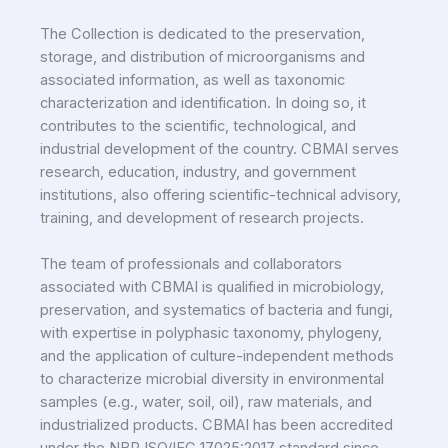
The Collection is dedicated to the preservation,
storage, and distribution of microorganisms and
associated information, as well as taxonomic
characterization and identification. In doing so, it
contributes to the scientific, technological, and
industrial development of the country. CBMAI serves
research, education, industry, and government
institutions, also offering scientific-technical advisory,
training, and development of research projects.
The team of professionals and collaborators
associated with CBMAI is qualified in microbiology,
preservation, and systematics of bacteria and fungi,
with expertise in polyphasic taxonomy, phylogeny,
and the application of culture-independent methods
to characterize microbial diversity in environmental
samples (e.g., water, soil, oil), raw materials, and
industrialized products. CBMAI has been accredited
under the NBR ISO/IEC 17025:2017 standard since