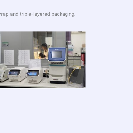
rap and triple-layered packaging.