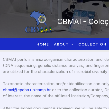
Skip
to
content
CBMAI - Coleçã
HOME
ABOUT
COLLECTION
CBMAI performs microorganism characterization and identi
(DNA sequencing, genetic distance analysis, and fingerp
are utilized for the characterization of microbial diversit
Taxonomic characterization and/or identification can only 
cbmai@cpqba.unicamp.br
or to the collection curator, Dr.
of interest, the name of the affiliated Institution/Compa
After the signed document is received, we will be able to 