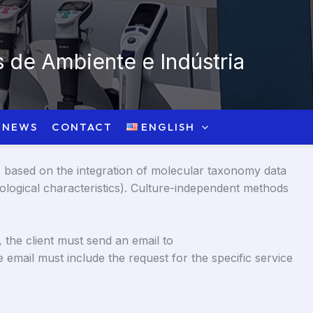
 de Ambiente e Indústria
NEWS
CONTACT
ENGLISH
) based on the integration of molecular taxonomy data
logical characteristics). Culture-independent methods
, the client must send an email to
e email must include the request for the specific service