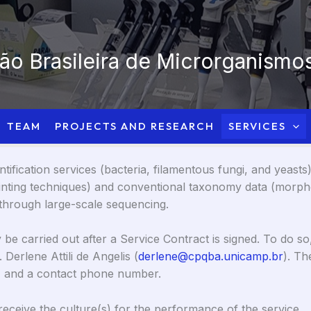
o Brasileira de Microrganismos
TEAM
PROJECTS AND RESEARCH
SERVICES
fication services (bacteria, filamentous fungi, and yeasts
rinting techniques) and conventional taxonomy data (morpho
y through large-scale sequencing.
be carried out after a Service Contract is signed. To do so
 Derlene Attili de Angelis (
derlene@cpqba.unicamp.br
). Th
ny, and a contact phone number.
receive the culture(s) for the performance of the service.