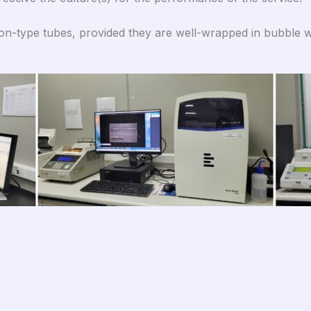
con-type tubes, provided they are well-wrapped in bubble w