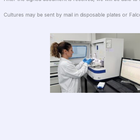
Cultures may be sent by mail in disposable plates or Fal