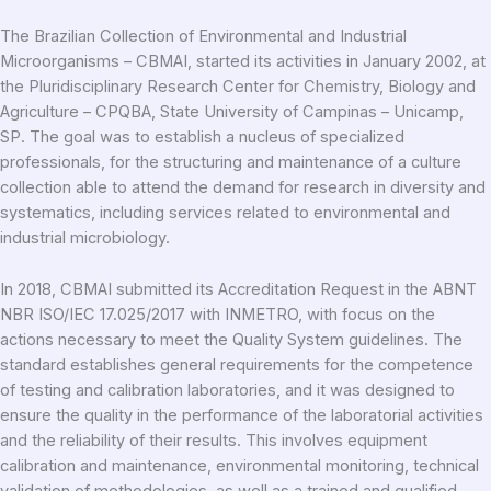
The Brazilian Collection of Environmental and Industrial
Microorganisms – CBMAI, started its activities in January 2002, at
the Pluridisciplinary Research Center for Chemistry, Biology and
Agriculture – CPQBA, State University of Campinas – Unicamp,
SP. The goal was to establish a nucleus of specialized
professionals, for the structuring and maintenance of a culture
collection able to attend the demand for research in diversity and
systematics, including services related to environmental and
industrial microbiology.
In 2018, CBMAI submitted its Accreditation Request in the ABNT
NBR ISO/IEC 17.025/2017 with INMETRO, with focus on the
actions necessary to meet the Quality System guidelines. The
standard establishes general requirements for the competence
of testing and calibration laboratories, and it was designed to
ensure the quality in the performance of the laboratorial activities
and the reliability of their results. This involves equipment
calibration and maintenance, environmental monitoring, technical
validation of methodologies, as well as a trained and qualified