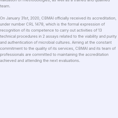
team.
On January 31st, 2020, CBMAI officially received its accreditation,
under number CRL 1478, which is the formal expression of
recognition of its competence to carry out activities of 13
technical procedures in 2 assays related to the viability and purity
and authentication of microbial cultures. Aiming at the constant
commitment to the quality of its services, CBMAI and its team of
professionals are committed to maintaining the accreditation
achieved and attending the next evaluations.